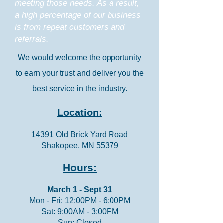
meeting those needs. As a result,
a high percentage of our business
is from repeat customers and
referrals.
We would welcome the opportunity
to earn your trust and deliver you the
best service in the industry.
Location:
14391 Old Brick Yard Road
Shakopee, MN 55379
Hours:
March 1 - Sept 31
Mon - Fri: 12:00PM - 6:00PM
Sat: 9:00AM - 3:00PM
Sun: Closed