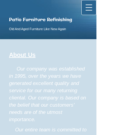
Patio Furniture Refinishing
Old And Aged Furniture Like New Again
About Us
Our company was established
in 1995, over the years we have
generated excellent quality and
service for our many returning
cliental. Our company is based on
the belief that our customers'
needs are of the utmost
importance.
Our entire team is committed to