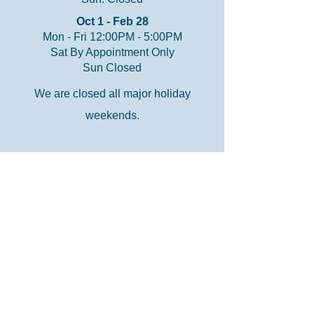
Oct 1 - Feb 28
Mon - Fri 12:00PM - 5:00PM
Sat By Appointment Only
Sun Closed
We are closed all major holiday
weekends.